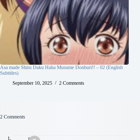
Asa made Shiru Daku Haha Musume Donburi!! – 02 (English
Subtitles)
September 10, 2025
2 Comments
2 Comments
niloy