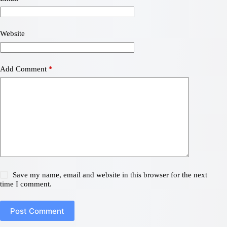
Website
Add Comment
*
Save my name, email and website in this browser for the next
time I comment.
Post Comment