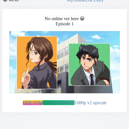
No online ver here 😀
Episode 1
DDL 576p
<– pwd: amasubs
1080p v2 upscale