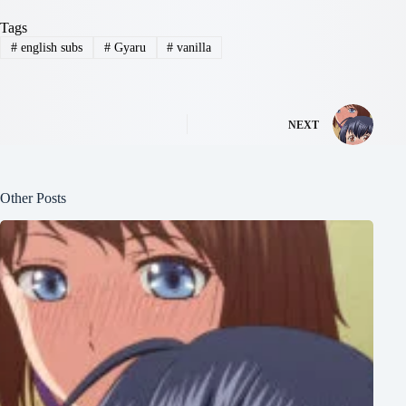
Tags
#
english subs
#
Gyaru
#
vanilla
NEXT
Other Posts