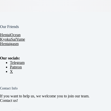
Our Friends
HentaiOcean
KyokuSaiYume
Hentaigasm
Our socials:
Telegram
Patreon
X
Contact Info
If you want to help us, we welcome you to join our team.
Contact us!