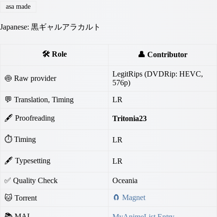
asa made
Japanese: 黒ギャルアラカルト
🛠️ Role
👤 Contributor
LegitRips (DVDRip: HEVC,
🍥 Raw provider
576p)
💬 Translation, Timing
LR
🖋 Proofreading
Tritonia23
⏱ Timing
LR
🖋 Typesetting
LR
✅ Quality Check
Oceania
🧲 Magnet
🐱 Torrent
📚 MAL
MyAnimeList Entry