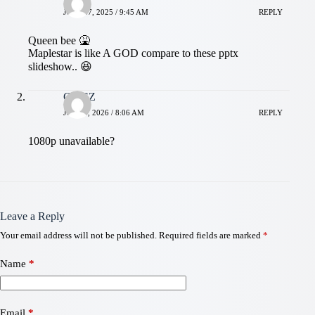
JULY 27, 2025 / 9:45 AM
REPLY
Queen bee 🤮
Maplestar is like A GOD compare to these pptx
slideshow.. 😆
CRISZ
JULY 9, 2026 / 8:06 AM
REPLY
1080p unavailable?
Leave a Reply
Your email address will not be published.
Required fields are marked
*
Name
*
Email
*