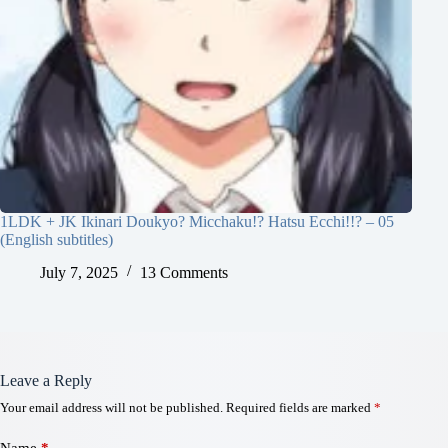
1LDK + JK Ikinari Doukyo? Micchaku!? Hatsu Ecchi!!? – 05
(English subtitles)
July 7, 2025
13 Comments
Leave a Reply
Your email address will not be published.
Required fields are marked
*
Name
*