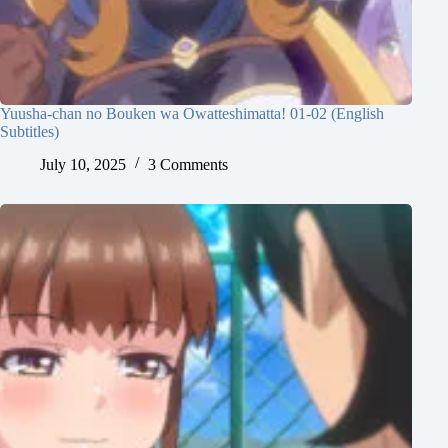
Yuusha-chan no Bouken wa Owatteshimatta! 01-02 (English
Subtitles)
July 10, 2025
3 Comments