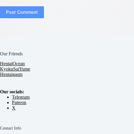
Post Comment
Our Friends
HentaiOcean
KyokuSaiYume
Hentaigasm
Our socials:
Telegram
Patreon
X
Contact Info