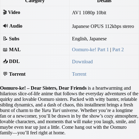
Category
Details
🎬
Video
AV1 1080p 10bit
🔊
Audio
Japanese OPUS 112kbps stereo
📝
Subs
English, Japanese
📖
MAL
Oomuro-ke! Part 1
|
Part 2
📥
DDL
Download
💬
Torrent
Torrent
Oomuro-ke! – Dear Sisters, Dear Friends
is a heartwarming and
hilarious slice-of-life anime that follows the everyday adventures of the
quirky and lovable Oomuro sisters. Packed with witty banter, relatable
sibling dynamics, and a dash of chaos, this installment brings a fresh
burst of charm to the
Yuru Yuri
universe. Whether you’re a longtime
fan or a newcomer, you’ll be drawn in by the show’s cozy atmosphere,
lovable characters, and moments that will make you laugh, smile, and
maybe even tear up just a little. Come hang out with the Oomuro
family—you’ll feel right at home.