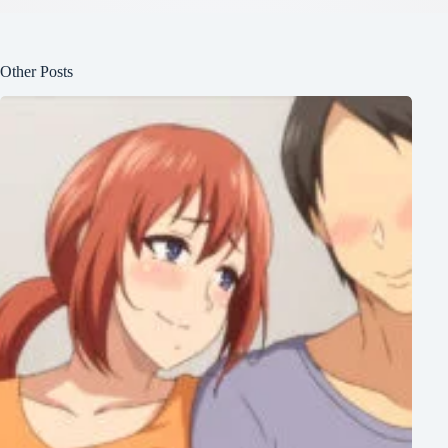
Other Posts