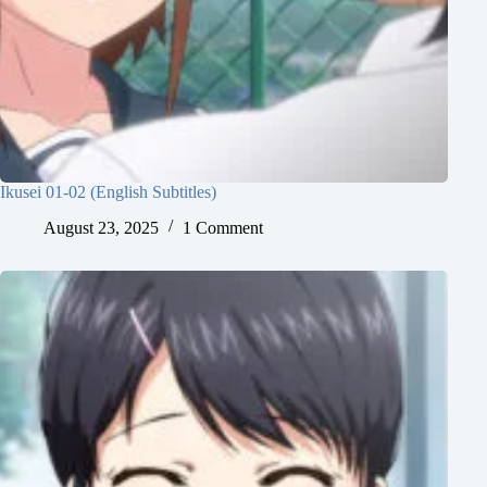
Ikusei 01-02 (English Subtitles)
August 23, 2025
1 Comment