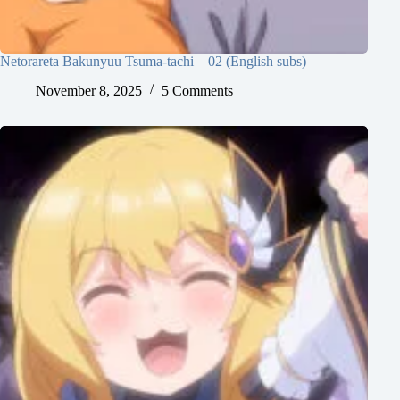
Netorareta Bakunyuu Tsuma-tachi – 02 (English subs)
November 8, 2025
5 Comments