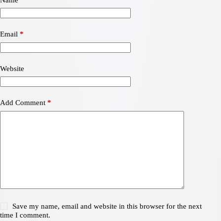
Email
*
Website
Add Comment
*
Save my name, email and website in this browser for the next
time I comment.