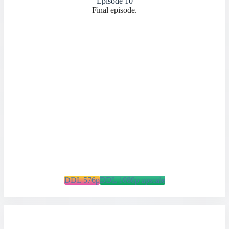
Episode 10
Final episode.
DDL 576p
DDL 1080p upscale