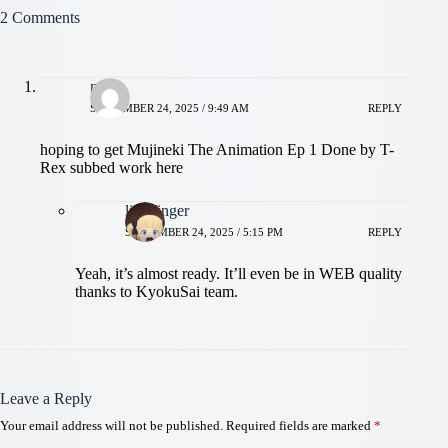
2 Comments
niloy
SEPTEMBER 24, 2025 / 9:49 AM
REPLY
hoping to get Mujineki The Animation Ep 1 Done by T-
Rex subbed work here
littlefinger
SEPTEMBER 24, 2025 / 5:15 PM
REPLY
Yeah, it’s almost ready. It’ll even be in WEB quality
thanks to KyokuSai team.
Leave a Reply
Your email address will not be published.
Required fields are marked
*