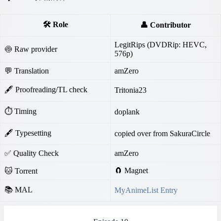
🛠️ Role
👤 Contributor
LegitRips (DVDRip: HEVC,
🍥 Raw provider
576p)
💬 Translation
amZero
🖋 Proofreading/TL check
Tritonia23
⏱ Timing
doplank
🖋 Typesetting
copied over from SakuraCircle
✅ Quality Check
amZero
🧲 Magnet
🐱 Torrent
📚 MAL
MyAnimeList Entry