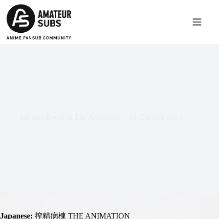
Skip
to
content
Sakusei Byoutou The Animation – 10 (English subs)
Japanese:
搾精病棟 THE ANIMATION