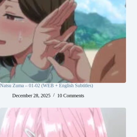
Natsu Zuma – 01-02 (WEB + English Subtitles)
December 28, 2025
10 Comments