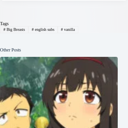
Tags
#
Big Breasts
#
english subs
#
vanilla
Other Posts