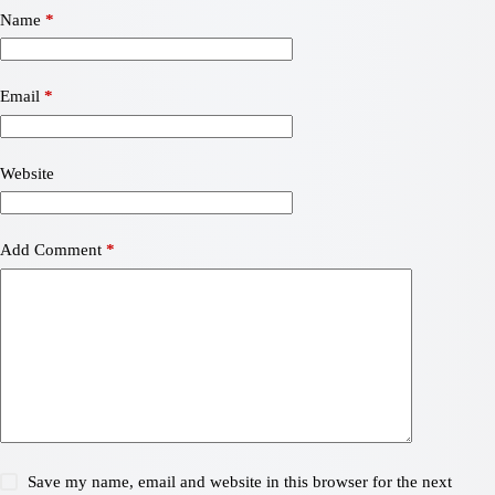
Name
*
Email
*
Website
Add Comment
*
Save my name, email and website in this browser for the next