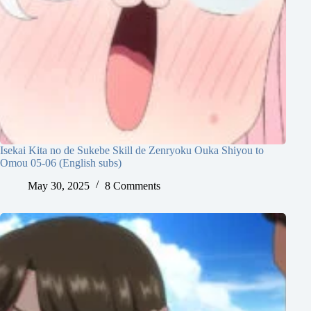
Isekai Kita no de Sukebe Skill de Zenryoku Ouka Shiyou to
Omou 05-06 (English subs)
May 30, 2025
8 Comments