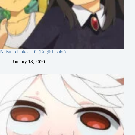
Natsu to Hako – 01 (English subs)
January 18, 2026