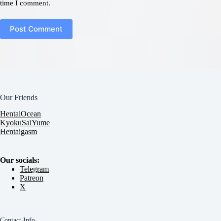
time I comment.
Post Comment
Our Friends
HentaiOcean
KyokuSaiYume
Hentaigasm
Our socials:
Telegram
Patreon
X
Contact Info