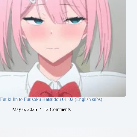
Fuuki Iin to Fuuzoku Katsudou 01-02 (English subs)
May 6, 2025
12 Comments